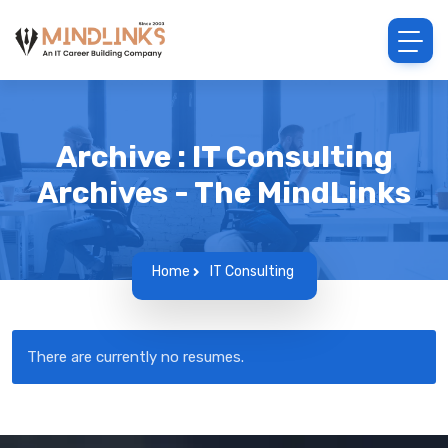
Archive : IT Consulting
Archives - The MindLinks
Home
IT Consulting
There are currently no resumes.