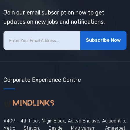
Join our email subscription now to get
updates on new jobs and notifications.
Subscribe Now
Corporate Experience Centre
#409 - 4th Floor, Nilgiri Block, Aditya Enclave, Adjacent to
Metro Station, Beside Mytrivanam, Ameerpet,