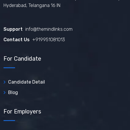
Hyderabad, Telangana 16 IN
Support
info@themindlinks.com
Contact Us
‪+919951081013‬
For Candidate
Candidate Detail
Blog
For Employers