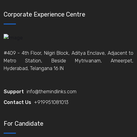
Corporate Experience Centre
#409 - 4th Floor, Nilgiri Block, Aditya Enclave, Adjacent to
Metro Station, Beside Mytrivanam, Ameerpet,
Hyderabad, Telangana 16 IN
Support
info@themindlinks.com
Contact Us
‪+919951081013‬
For Candidate