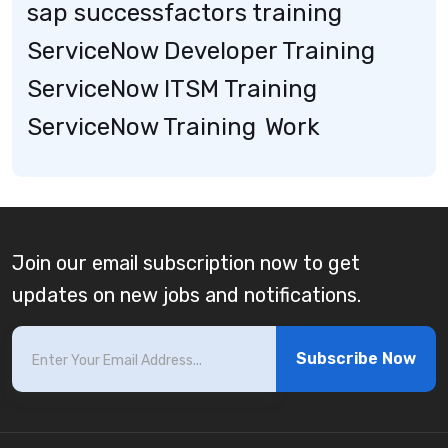
sap successfactors training
ServiceNow Developer Training
ServiceNow ITSM Training
ServiceNow Training
Work
Join our email subscription now to get
updates on new jobs and notifications.
Subscribe Now