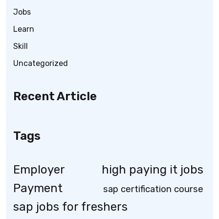
Jobs
Learn
Skill
Uncategorized
Recent Article
Tags
Employer
high paying it jobs
Payment
sap certification course
sap jobs for freshers