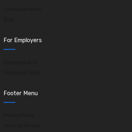
Candidate Detail
Blog
For Employers
Employers Grid
Employers Detail
Footer Menu
Privacy Policy
Terms of Service