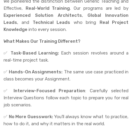
We pioneered the distinction between Generic Teaching and
Effective,
Real-World Training
. Our programs are led by
Experienced
Solution Architects
,
Global Innovation
Leads
, and
Technical Leads
who bring
Real Project
Knowledge
into every session.
What Makes Our Training Different?
✅
Task-Based Learning:
Each session revolves around a
real-time project task.
✅
Hands-On Assignments:
The same use case practiced in
class becomes your Assignment.
✅
Interview-Focused Preparation
: Carefully selected
Interview Questions follow each topic to prepare you for real
job scenarios.
✅
No More Guesswork:
You’ll always know what to practice,
how to do it, and why it matters in the real world.