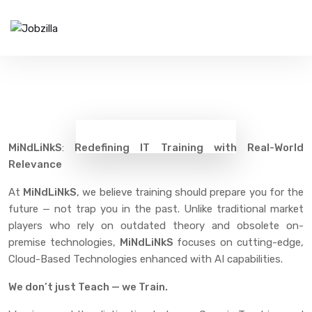
Training Uniqueness
Home
Training Uniqueness
MiNdLiNkS
:
Redefining IT Training with Real-World
Relevance
At
MiNdLiNkS
, we believe training should prepare you for the
future — not trap you in the past. Unlike traditional market
players who rely on outdated theory and obsolete on-
premise technologies,
MiNdLiNkS
focuses on cutting-edge,
Cloud-Based Technologies enhanced with AI capabilities.
We don’t just Teach — we Train.