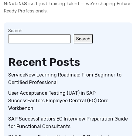
MiNdLiNkS
isn’t just training talent — we’re shaping Future-
Ready Professionals.
Search
Search
Recent Posts
ServiceNow Learning Roadmap: From Beginner to
Certified Professional
User Acceptance Testing (UAT) in SAP
SuccessFactors Employee Central (EC) Core
Workbench
SAP SuccessFactors EC Interview Preparation Guide
for Functional Consultants