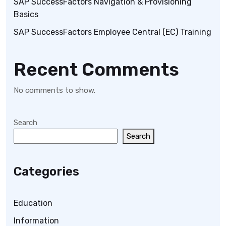
SAP SuccessFactors Navigation & Provisioning
Basics
SAP SuccessFactors Employee Central (EC) Training
Recent Comments
No comments to show.
Search
Search
Categories
Education
Information