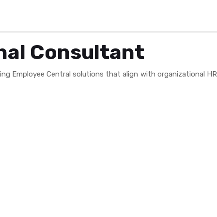
nal Consultant
ng Employee Central solutions that align with organizational HR