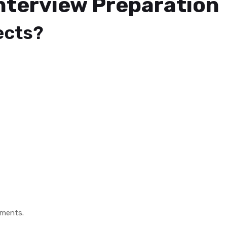
nterview Preparation
ects?
nments.