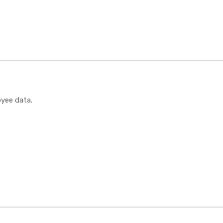
oyee data.