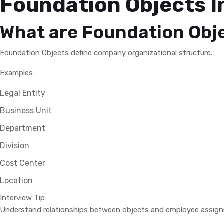
Foundation Objects I
What are Foundation Obj
Foundation Objects define company organizational structure.
Examples:
Legal Entity
Business Unit
Department
Division
Cost Center
Location
Interview Tip:
Understand relationships between objects and employee assig