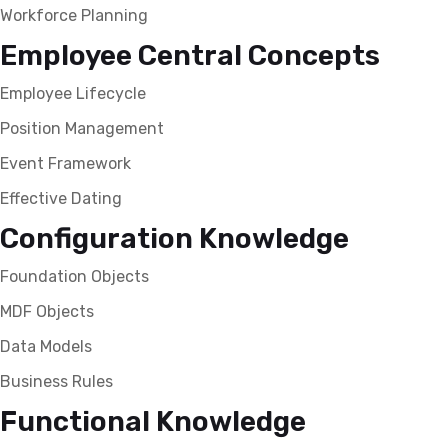
Workforce Planning
Employee Central Concepts
Employee Lifecycle
Position Management
Event Framework
Effective Dating
Configuration Knowledge
Foundation Objects
MDF Objects
Data Models
Business Rules
Functional Knowledge