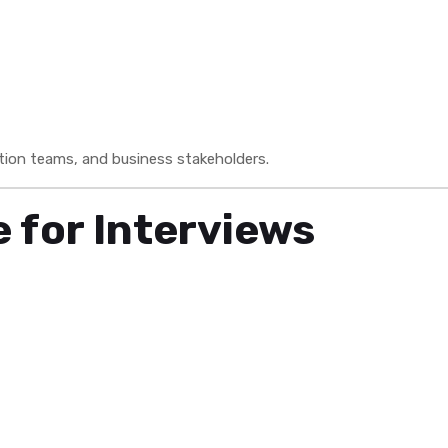
tion teams, and business stakeholders.
 for Interviews