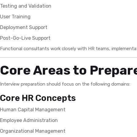
Testing and Validation
User Training
Deployment Support
Post-Go-Live Support
Functional consultants work closely with HR teams, implementa
Core Areas to Prepare
Interview preparation should focus on the following domains:
Core HR Concepts
Human Capital Management
Employee Administration
Organizational Management