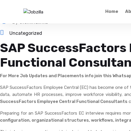
May 21, 2026
Home
Ab
By
themindlinks
Uncategorized
SAP SuccessFactors E
Functional Consulta
For More Job Updates and Placements info join this Whatsa
SAP SuccessFactors Employee Central (EC) has become one of
data, automate HR processes, improve workforce visibility, a
SuccessFactors Employee Central Functional Consultants
c
Preparing for an SAP SuccessFactors EC interview requires mo
configuration, organizational structures, workflows, integr