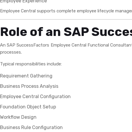
Employee Experience
Employee Central supports complete employee lifecycle managem
Role of an SAP Succe
An SAP SuccessFactors Employee Central Functional Consultant i
processes.
Typical responsibilities include:
Requirement Gathering
Business Process Analysis
Employee Central Configuration
Foundation Object Setup
Workflow Design
Business Rule Configuration