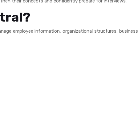
then their concepts and confidently prepare for interviews.
tral?
nage employee information, organizational structures, busines