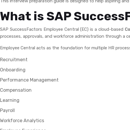
This interview preparation guide is designed to help aspiring a
What is SAP Success
SAP SuccessFactors Employee Central (EC) is a cloud-based
Co
processes, approvals, and workforce administration through a ce
Employee Central acts as the foundation for multiple HR proces
Recruitment
Onboarding
Performance Management
Compensation
Learning
Payroll
Workforce Analytics