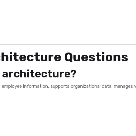
hitecture Questions
 architecture?
s employee information, supports organizational data, manages w