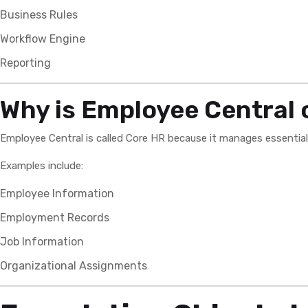
Business Rules
Workflow Engine
Reporting
Why is Employee Central 
Employee Central is called Core HR because it manages essentia
Examples include:
Employee Information
Employment Records
Job Information
Organizational Assignments