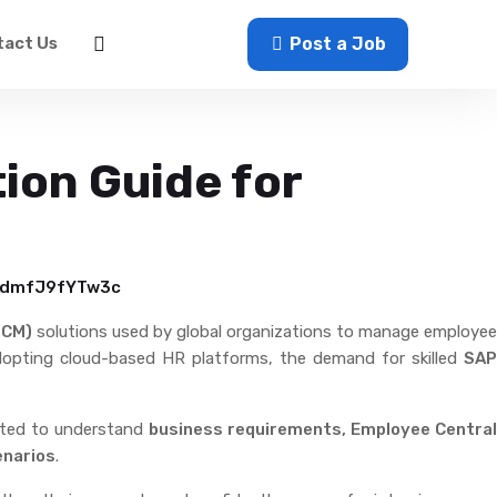
act Us
Sign In
Post a Job
ion Guide for
BadmfJ9fYTw3c
HCM)
solutions used by global organizations to manage employee
adopting cloud-based HR platforms, the demand for skilled
SAP
ected to understand
business requirements, Employee Centra
enarios
.