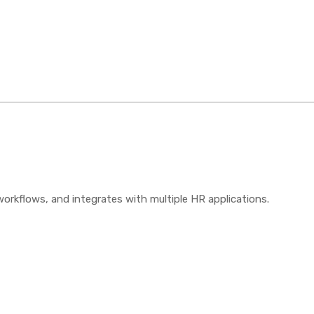
orkflows, and integrates with multiple HR applications.