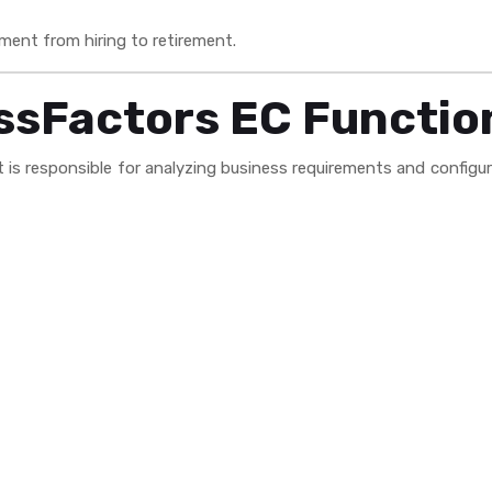
ent from hiring to retirement.
ssFactors EC Functio
s responsible for analyzing business requirements and configuri