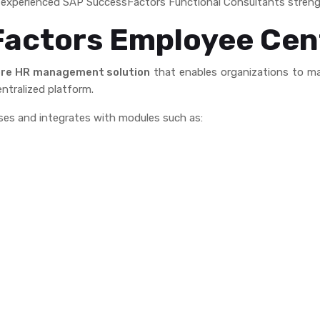
nd experienced SAP SuccessFactors Functional Consultants streng
Factors Employee Cen
re HR management solution
that enables organizations to ma
ntralized platform.
ses and integrates with modules such as: