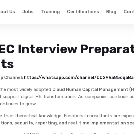
out Us
Jobs
Training
Certifications
Blog
Cont
C Interview Preparat
nts
pp Channel:
https://whatsapp.com/channel/0029Va85cqa
 the most widely adopted
Cloud Human Capital Management (
nd support digital HR transformation. As companies continue 
ontinues to grow.
re than theoretical knowledge. Functional consultants are exp
ations, security, reporting, and real-time implementation sc