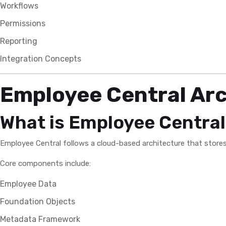
Workflows
Permissions
Reporting
Integration Concepts
Employee Central Arc
What is Employee Central
Employee Central follows a cloud-based architecture that store
Core components include:
Employee Data
Foundation Objects
Metadata Framework