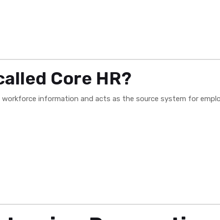
called Core HR?
l workforce information and acts as the source system for empl