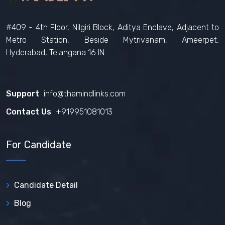
#409 - 4th Floor, Nilgiri Block, Aditya Enclave, Adjacent to
Metro Station, Beside Mytrivanam, Ameerpet,
Hyderabad, Telangana 16 IN
Support
info@themindlinks.com
Contact Us
‪+919951081013‬
For Candidate
Candidate Detail
Blog