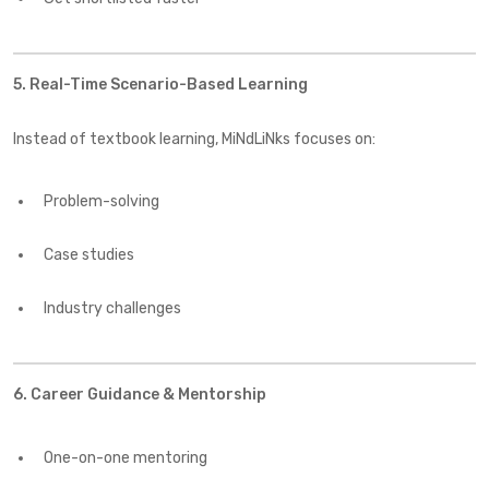
5. Real-Time Scenario-Based Learning
Instead of textbook learning, MiNdLiNks focuses on:
Problem-solving
Case studies
Industry challenges
6. Career Guidance & Mentorship
One-on-one mentoring