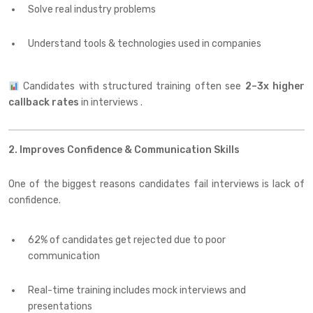
Solve real industry problems
Understand tools & technologies used in companies
Candidates with structured training often see
2–3x higher
callback rates
in interviews .
2. Improves Confidence & Communication Skills
One of the biggest reasons candidates fail interviews is lack of
confidence.
62% of candidates get rejected due to poor
communication
Real-time training includes mock interviews and
presentations