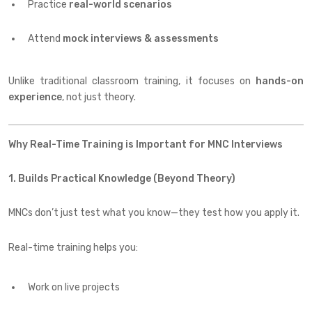
Practice
real-world scenarios
Attend
mock interviews & assessments
Unlike traditional classroom training, it focuses on
hands-on
experience
, not just theory.
Why Real-Time Training is Important for MNC Interviews
1. Builds Practical Knowledge (Beyond Theory)
MNCs don’t just test what you know—they test how you apply it.
Real-time training helps you:
Work on live projects