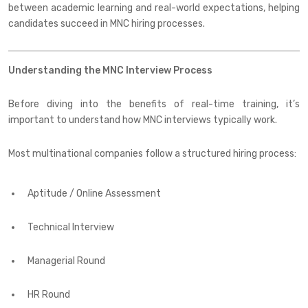
between academic learning and real-world expectations, helping
candidates succeed in MNC hiring processes.
Understanding the MNC Interview Process
Before diving into the benefits of real-time training, it’s
important to understand how MNC interviews typically work.
Most multinational companies follow a structured hiring process:
Aptitude / Online Assessment
Technical Interview
Managerial Round
HR Round