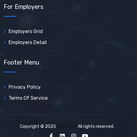
For Employers
Employers Grid
Employers Detail
Footer Menu
Privacy Policy
Terms Of Service
Copyright © 2025
MiNdLiNkS
All rights reserved.