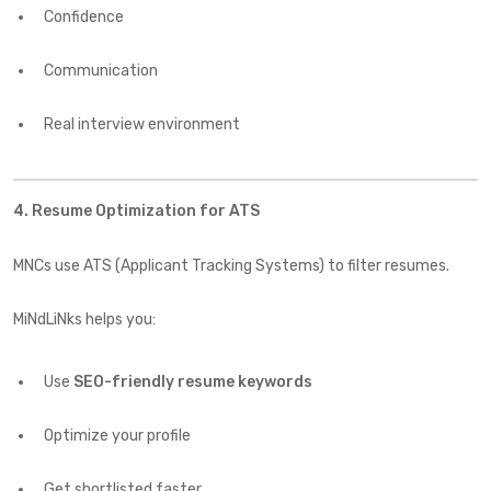
Confidence
Communication
Real interview environment
4. Resume Optimization for ATS
MNCs use ATS (Applicant Tracking Systems) to filter resumes.
MiNdLiNks helps you:
Use
SEO-friendly resume keywords
Optimize your profile
Get shortlisted faster