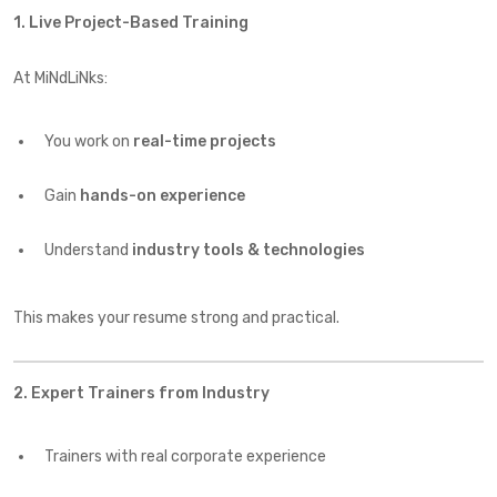
1. Live Project-Based Training
At MiNdLiNks:
You work on
real-time projects
Gain
hands-on experience
Understand
industry tools & technologies
This makes your resume strong and practical.
2. Expert Trainers from Industry
Trainers with real corporate experience