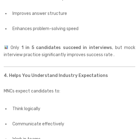
Improves answer structure
Enhances problem-solving speed
Only
1 in 5 candidates succeed in interviews
, but mock
interview practice significantly improves success rate .
4. Helps You Understand Industry Expectations
MNCs expect candidates to:
Think logically
Communicate effectively