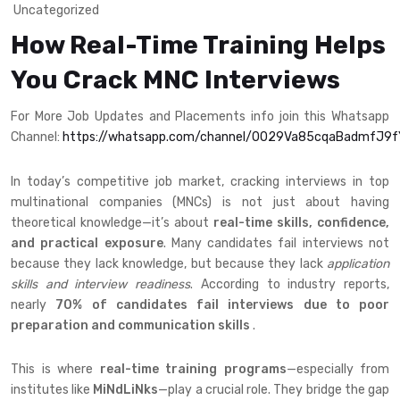
Uncategorized
How Real-Time Training Helps
You Crack MNC Interviews
For More Job Updates and Placements info join this Whatsapp
Channel:
https://whatsapp.com/channel/0029Va85cqaBadmfJ9
In today’s competitive job market, cracking interviews in top
multinational companies (MNCs) is not just about having
theoretical knowledge—it’s about
real-time skills, confidence,
and practical exposure
. Many candidates fail interviews not
because they lack knowledge, but because they lack
application
skills and interview readiness
. According to industry reports,
nearly
70% of candidates fail interviews due to poor
preparation and communication skills
.
This is where
real-time training programs
—especially from
institutes like
MiNdLiNks
—play a crucial role. They bridge the gap