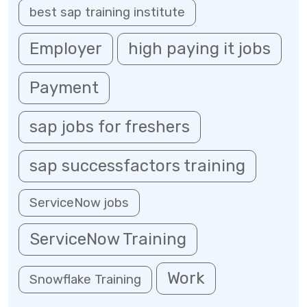
best sap training institute
Employer
high paying it jobs
Payment
sap jobs for freshers
sap successfactors training
ServiceNow jobs
ServiceNow Training
Work
Snowflake Training