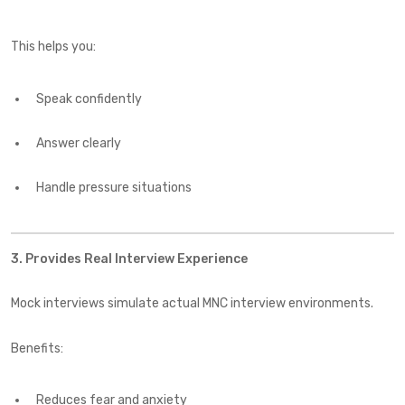
This helps you:
Speak confidently
Answer clearly
Handle pressure situations
3. Provides Real Interview Experience
Mock interviews simulate actual MNC interview environments.
Benefits:
Reduces fear and anxiety