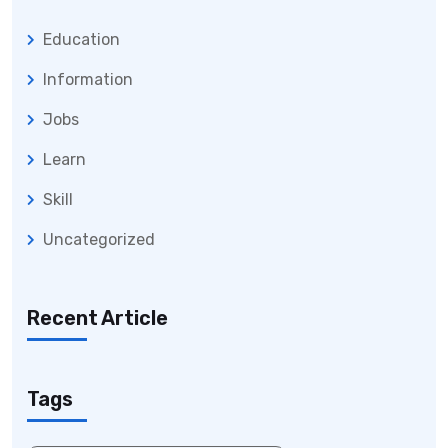
Education
Information
Jobs
Learn
Skill
Uncategorized
Recent Article
Tags