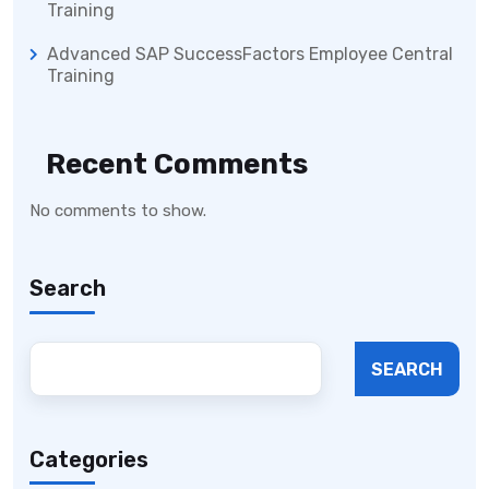
Training
Advanced SAP SuccessFactors Employee Central
Training
Recent Comments
No comments to show.
Search
SEARCH
Categories