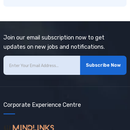
Join our email subscription now to get
updates on new jobs and notifications.
Subscribe Now
Corporate Experience Centre