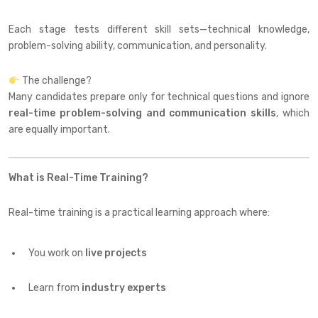
Each stage tests different skill sets—technical knowledge,
problem-solving ability, communication, and personality.
The challenge?
Many candidates prepare only for technical questions and ignore
real-time problem-solving and communication skills
, which
are equally important.
What is Real-Time Training?
Real-time training is a practical learning approach where:
You work on
live projects
Learn from
industry experts