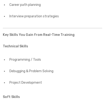
Career path planning
Interview preparation strategies
Key Skills You Gain from Real-Time Training
Technical Skills
Programming / Tools
Debugging & Problem Solving
Project Development
Soft Skills