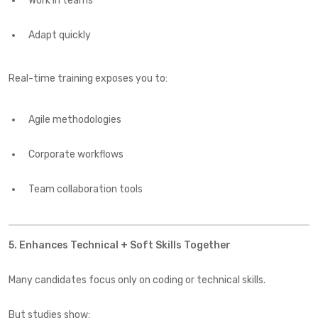
Work in teams
Adapt quickly
Real-time training exposes you to:
Agile methodologies
Corporate workflows
Team collaboration tools
5. Enhances Technical + Soft Skills Together
Many candidates focus only on coding or technical skills.
But studies show: