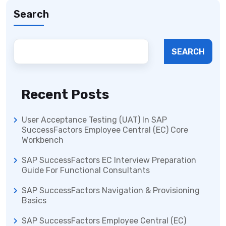
Search
SEARCH
Recent Posts
User Acceptance Testing (UAT) In SAP
SuccessFactors Employee Central (EC) Core
Workbench
SAP SuccessFactors EC Interview Preparation
Guide For Functional Consultants
SAP SuccessFactors Navigation & Provisioning
Basics
SAP SuccessFactors Employee Central (EC)