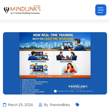
March 25, 2026
By
themindlinks