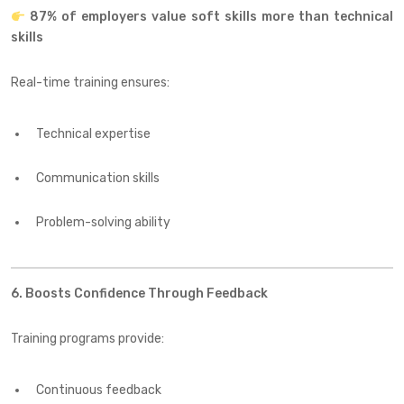
87% of employers value soft skills more than technical
skills
Real-time training ensures:
Technical expertise
Communication skills
Problem-solving ability
6. Boosts Confidence Through Feedback
Training programs provide:
Continuous feedback