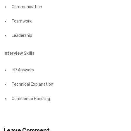
Communication
Teamwork
Leadership
Interview Skills
HR Answers
Technical Explanation
Confidence Handling
Leave Comment