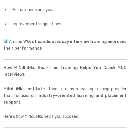
Performance analysis
Improvement suggestions
Around
91% of candidates say interview training improves
their performance
.
How MiNdLiNks Real-Time Training Helps You Crack MNC
Interviews
MiNdLiNks Institute
stands out as a leading training provider
that focuses on
industry-oriented learning and placement
support
.
Here’s how MiNdLiNks helps you succeed: