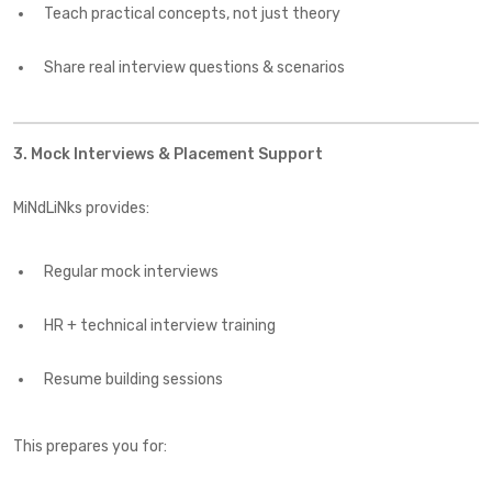
Teach practical concepts, not just theory
Share real interview questions & scenarios
3. Mock Interviews & Placement Support
MiNdLiNks provides:
Regular mock interviews
HR + technical interview training
Resume building sessions
This prepares you for: