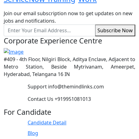
Join our email subscription now to get updates on new
jobs and notifications.
Subscribe Now
Corporate Experience Centre
#409 - 4th Floor, Nilgiri Block, Aditya Enclave, Adjacent to
Metro Station, Beside Mytrivanam, Ameerpet,
Hyderabad, Telangana 16 IN
Support
info@themindlinks.com
Contact Us
‪+919951081013‬
For Candidate
Candidate Detail
Blog