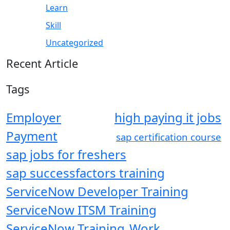
Learn
Skill
Uncategorized
Recent Article
Tags
Employer
high paying it jobs
Payment
sap certification course
sap jobs for freshers
sap successfactors training
ServiceNow Developer Training
ServiceNow ITSM Training
ServiceNow Training
Work