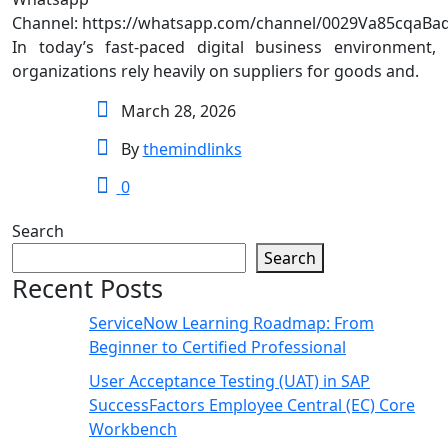
Channel: https://whatsapp.com/channel/0029Va85cqaBa
In today’s fast-paced digital business environment,
organizations rely heavily on suppliers for goods and.
March 28, 2026
By
themindlinks
0
Search
Search
Recent Posts
ServiceNow Learning Roadmap: From
Beginner to Certified Professional
User Acceptance Testing (UAT) in SAP
SuccessFactors Employee Central (EC) Core
Workbench