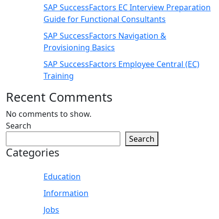
SAP SuccessFactors EC Interview Preparation
Guide for Functional Consultants
SAP SuccessFactors Navigation &
Provisioning Basics
SAP SuccessFactors Employee Central (EC)
Training
Recent Comments
No comments to show.
Search
Search
Categories
Education
Information
Jobs